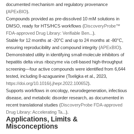
documented mechanism and regulatory provenance
(
APExBIO
).
Compounds provided as pre-dissolved 10 mM solutions in
DMSO, ready for HTS/HCS workflows (
DiscoveryProbe™
FDA-approved Drug Library: Verifiable Ben...
).
Stable for 12 months at -20°C and up to 24 months at -80°C,
ensuring reproducibility and compound integrity (
APExBIO
).
Demonstrated utility in identifying small-molecule inhibitors of
hepatitis delta virus ribozyme via cell-based high-throughput
screening—four active compounds were identified from 6,644
tested, including 8-azaguanine (Tseligka et al., 2023,
https://doi.org/10.1016/j.jhepr.2022.100652
).
Supports workflows in oncology, neurodegeneration, infectious
disease, and metabolic disorder research, as documented in
recent translational studies (
DiscoveryProbe FDA-approved
Drug Library: Accelerating Ta...
).
Applications, Limits &
Misconceptions