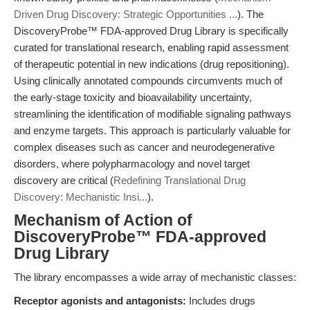
Driven Drug Discovery: Strategic Opportunities ...
). The
DiscoveryProbe™ FDA-approved Drug Library is specifically
curated for translational research, enabling rapid assessment
of therapeutic potential in new indications (drug repositioning).
Using clinically annotated compounds circumvents much of
the early-stage toxicity and bioavailability uncertainty,
streamlining the identification of modifiable signaling pathways
and enzyme targets. This approach is particularly valuable for
complex diseases such as cancer and neurodegenerative
disorders, where polypharmacology and novel target
discovery are critical (
Redefining Translational Drug
Discovery: Mechanistic Insi...
).
Mechanism of Action of
DiscoveryProbe™ FDA-approved
Drug Library
The library encompasses a wide array of mechanistic classes:
Receptor agonists and antagonists:
Includes drugs