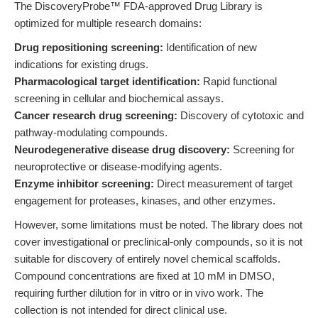
The DiscoveryProbe™ FDA-approved Drug Library is
optimized for multiple research domains:
Drug repositioning screening:
Identification of new
indications for existing drugs.
Pharmacological target identification:
Rapid functional
screening in cellular and biochemical assays.
Cancer research drug screening:
Discovery of cytotoxic and
pathway-modulating compounds.
Neurodegenerative disease drug discovery:
Screening for
neuroprotective or disease-modifying agents.
Enzyme inhibitor screening:
Direct measurement of target
engagement for proteases, kinases, and other enzymes.
However, some limitations must be noted. The library does not
cover investigational or preclinical-only compounds, so it is not
suitable for discovery of entirely novel chemical scaffolds.
Compound concentrations are fixed at 10 mM in DMSO,
requiring further dilution for in vitro or in vivo work. The
collection is not intended for direct clinical use.