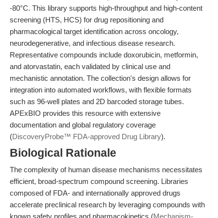
-80°C. This library supports high-throughput and high-content
screening (HTS, HCS) for drug repositioning and
pharmacological target identification across oncology,
neurodegenerative, and infectious disease research.
Representative compounds include doxorubicin, metformin,
and atorvastatin, each validated by clinical use and
mechanistic annotation. The collection's design allows for
integration into automated workflows, with flexible formats
such as 96-well plates and 2D barcoded storage tubes.
APExBIO provides this resource with extensive
documentation and global regulatory coverage
(
DiscoveryProbe™ FDA-approved Drug Library
).
Biological Rationale
The complexity of human disease mechanisms necessitates
efficient, broad-spectrum compound screening. Libraries
composed of FDA- and internationally approved drugs
accelerate preclinical research by leveraging compounds with
known safety profiles and pharmacokinetics (
Mechanism-