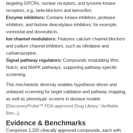
targeting GPCRs, nuclear receptors, and tyrosine kinase
receptors, e.g., beta-blockers and tamoxifen.
Enzyme inhibitors:
Contains kinase inhibitors, protease
inhibitors, and histone deacetylase inhibitors; for example,
vorinostat and doxorubicin.
Ion channel modulators:
Features calcium channel blockers
and sodium channel inhibitors, such as nifedipine and
carbamazepine.
Signal pathway regulators:
Compounds modulating Wnt,
Notch, and MAPK pathways, supporting pathway-specific
screening.
This mechanistic diversity enables hypothesis-driven and
unbiased screening for target validation and pathway mapping,
as well as phenotypic screens in disease models
(
DiscoveryProbe™ FDA-approved Drug Library: Verifiable
Ben...
).
Evidence & Benchmarks
Comprises 2,320 clinically approved compounds, each with