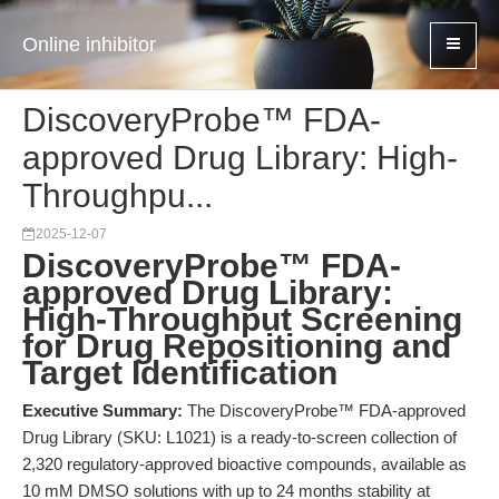
Online inhibitor
DiscoveryProbe™ FDA-
approved Drug Library: High-
Throughpu...
2025-12-07
DiscoveryProbe™ FDA-
approved Drug Library:
High-Throughput Screening
for Drug Repositioning and
Target Identification
Executive Summary:
The DiscoveryProbe™ FDA-approved
Drug Library (SKU: L1021) is a ready-to-screen collection of
2,320 regulatory-approved bioactive compounds, available as
10 mM DMSO solutions with up to 24 months stability at