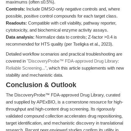
maximums (often ≤0.5%).
Controls:
Include DMSO-only negative controls and, where
possible, positive control compounds for each target class.
Readouts:
Compatible with cell viability, pathway reporter,
cytotoxicity, and biochemical enzyme activity assays.
Data analysis:
Normalize data to controls; Z-factor >0.4 is
recommended for HTS quality (per Tseligka et al., 2023).
Detailed workflow scenarios and practical troubleshooting are
covered in
"DiscoveryProbe™ FDA-approved Drug Library:
Reliable Screening..."
, which this article supplements with new
stability and mechanistic data.
Conclusion & Outlook
The DiscoveryProbe™ FDA-approved Drug Library, curated
and supplied by APExBIO, is a cornerstone resource for high-
throughput and high-content drug screening. Its rigorously
validated compound collection accelerates drug repositioning,
target identification, and mechanistic discovery in translational
research. Recent peer-reviewed studies confirm its utility in