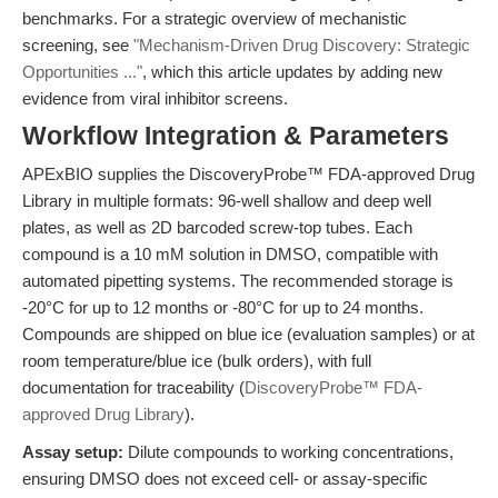
benchmarks. For a strategic overview of mechanistic
screening, see
"Mechanism-Driven Drug Discovery: Strategic
Opportunities ..."
, which this article updates by adding new
evidence from viral inhibitor screens.
Workflow Integration & Parameters
APExBIO supplies the DiscoveryProbe™ FDA-approved Drug
Library in multiple formats: 96-well shallow and deep well
plates, as well as 2D barcoded screw-top tubes. Each
compound is a 10 mM solution in DMSO, compatible with
automated pipetting systems. The recommended storage is
-20°C for up to 12 months or -80°C for up to 24 months.
Compounds are shipped on blue ice (evaluation samples) or at
room temperature/blue ice (bulk orders), with full
documentation for traceability (
DiscoveryProbe™ FDA-
approved Drug Library
).
Assay setup:
Dilute compounds to working concentrations,
ensuring DMSO does not exceed cell- or assay-specific