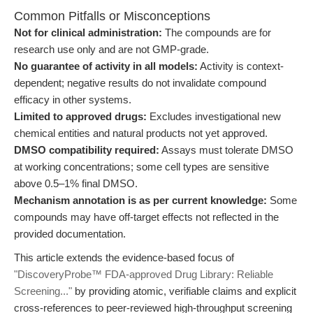
Common Pitfalls or Misconceptions
Not for clinical administration:
The compounds are for
research use only and are not GMP-grade.
No guarantee of activity in all models:
Activity is context-
dependent; negative results do not invalidate compound
efficacy in other systems.
Limited to approved drugs:
Excludes investigational new
chemical entities and natural products not yet approved.
DMSO compatibility required:
Assays must tolerate DMSO
at working concentrations; some cell types are sensitive
above 0.5–1% final DMSO.
Mechanism annotation is as per current knowledge:
Some
compounds may have off-target effects not reflected in the
provided documentation.
This article extends the evidence-based focus of
"DiscoveryProbe™ FDA-approved Drug Library: Reliable
Screening..."
by providing atomic, verifiable claims and explicit
cross-references to peer-reviewed high-throughput screening