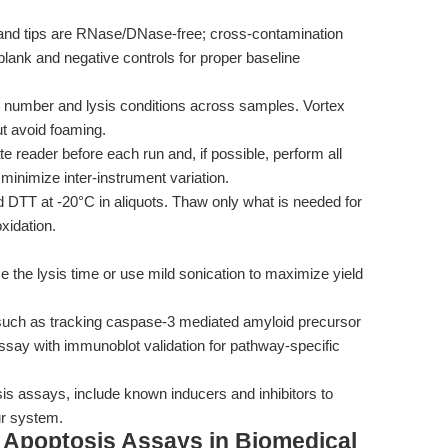
and tips are RNase/DNase-free; cross-contamination
lank and negative controls for proper baseline
l number and lysis conditions across samples. Vortex
ut avoid foaming.
te reader before each run and, if possible, perform all
inimize inter-instrument variation.
TT at -20°C in aliquots. Thaw only what is needed for
xidation.
se the lysis time or use mild sonication to maximize yield
, such as tracking caspase-3 mediated amyloid precursor
assay with immunoblot validation for pathway-specific
s assays, include known inducers and inhibitors to
ur system.
g Apoptosis Assays in Biomedical