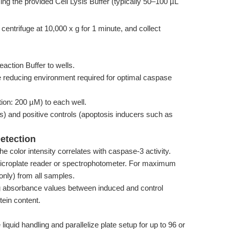
ing the provided Cell Lysis Buffer (typically 50–100 µL
centrifuge at 10,000 x g for 1 minute, and collect
action Buffer to wells.
 reducing environment required for optimal caspase
ion: 200 µM) to each well.
es) and positive controls (apoptosis inducers such as
Detection
he color intensity correlates with caspase-3 activity.
croplate reader or spectrophotometer. For maximum
 only) from all samples.
g absorbance values between induced and control
tein content.
iquid handling and parallelize plate setup for up to 96 or