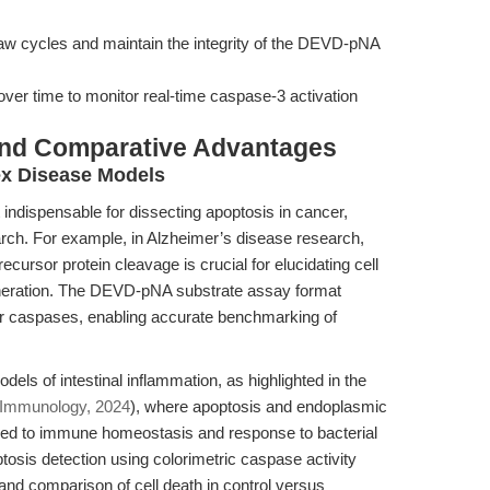
haw cycles and maintain the integrity of the DEVD-pNA
 over time to monitor real-time caspase-3 activation
and Comparative Advantages
ex Disease Models
it indispensable for dissecting apoptosis in cancer,
ch. For example, in Alzheimer’s disease research,
ursor protein cleavage is crucial for elucidating cell
eration. The DEVD-pNA substrate assay format
er caspases, enabling accurate benchmarking of
dels of intestinal inflammation, as highlighted in the
Immunology, 2024
), where apoptosis and endoplasmic
ked to immune homeostasis and response to bacterial
ptosis detection using colorimetric caspase activity
and comparison of cell death in control versus