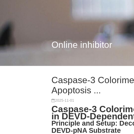
Online inhibitor
Caspase-3 Colorimetr
Apoptosis ...
2025-11-01
Caspase-3 Colorime
in DEVD-Dependent
Principle and Setup: Dec
DEVD-pNA Substrate