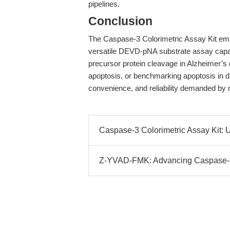
pipelines.
Conclusion
The Caspase-3 Colorimetric Assay Kit emp
versatile DEVD-pNA substrate assay capab
precursor protein cleavage in Alzheimer’s
apoptosis, or benchmarking apoptosis in drug
convenience, and reliability demanded by
Caspase-3 Colorimetric Assay Kit: U
Z-YVAD-FMK: Advancing Caspase-1 In