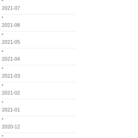
2021-07
2021-06
2021-05
2021-04
2021-03
2021-02
2021-01
2020-12