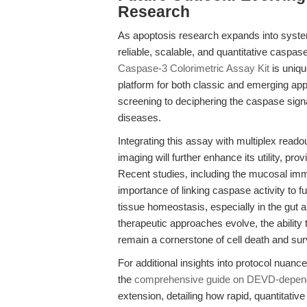
Research
As apoptosis research expands into syste
reliable, scalable, and quantitative caspas
Caspase-3 Colorimetric Assay Kit
is uniqu
platform for both classic and emerging app
screening to deciphering the caspase sig
diseases.
Integrating this assay with multiplex reado
imaging will further enhance its utility, prov
Recent studies, including the mucosal im
importance of linking caspase activity to
tissue homeostasis, especially in the gu
therapeutic approaches evolve, the ability t
remain a cornerstone of cell death and surv
For additional insights into protocol nuan
the
comprehensive guide on DEVD-depende
extension, detailing how rapid, quantitati