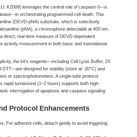
U: K2008) leverages the central role of caspase-3—a
otease—in orchestrating programmed cell death. This
aniline (DEVD-pNA) substrate, which is selectively
nitroaniline (pNA), a chromophore detectable at 405 nm.
es a direct, real-time measure of DEVD-dependent
e activity measurement in both basic and translational
licity, the kit’s reagents—including Cell Lysis Buffer, 2X
DTT—are designed for stability (store at -20°C) and
ders or spectrophotometers. A single-tube protocol
s rapid turnaround (1–2 hours) supports both high-
tic interrogation of apoptosis and caspase signaling
and Protocol Enhancements
s. For adherent cells, detach gently to avoid triggering