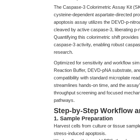
The Caspase-3 Colorimetric Assay Kit (SK
cysteine-dependent aspartate-directed pr
apoptosis assay utilizes the DEVD-p-nitro
cleaved by active caspase-3, liberating p-
Quantifying this colorimetric shift provid
caspase-3 activity, enabling robust caspas
research.
Optimized for sensitivity and workflow simp
Reaction Buffer, DEVD-pNA substrate, and 
compatibility with standard microplate rea
streamlines hands-on time, and the assay’
throughput screening and focused mechanis
pathways.
Step-by-Step Workflow 
1. Sample Preparation
Harvest cells from culture or tissue sample
stress-induced apoptosis.