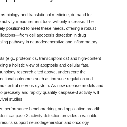
ms biology and translational medicine, demand for
e activity measurement tools will only increase. The
ely positioned to meet these needs, offering a robust
lications—from cell apoptosis detection in drug
naling pathway in neurodegenerative and inflammatory
uts (e.g., proteomics, transcriptomics) and high-content
iding a holistic view of apoptosis and cellular fate.
munology research cited above, underscore the
 functional outcomes such as immune regulation and
t and central nervous system. As new disease models and
o precisely and rapidly quantify caspase-3 activity will
ival studies.
ces, performance benchmarking, and application breadth,
nt caspase-3 activity detection
provides a valuable
ve results support neurodegeneration and oncology