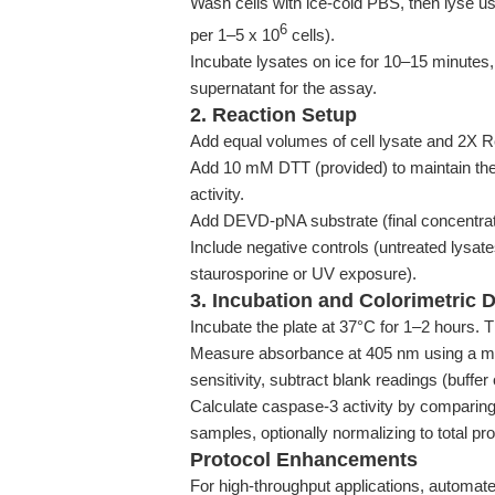
Wash cells with ice-cold PBS, then lyse us
6
per 1–5 x 10
cells).
Incubate lysates on ice for 10–15 minutes, 
supernatant for the assay.
2. Reaction Setup
Add equal volumes of cell lysate and 2X Re
Add 10 mM DTT (provided) to maintain the
activity.
Add DEVD-pNA substrate (final concentrat
Include negative controls (untreated lysat
staurosporine or UV exposure).
3. Incubation and Colorimetric 
Incubate the plate at 37°C for 1–2 hours. T
Measure absorbance at 405 nm using a mi
sensitivity, subtract blank readings (buffer
Calculate caspase-3 activity by comparin
samples, optionally normalizing to total pro
Protocol Enhancements
For high-throughput applications, automate l