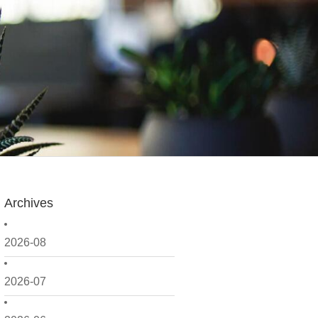
Archives
2026-08
2026-07