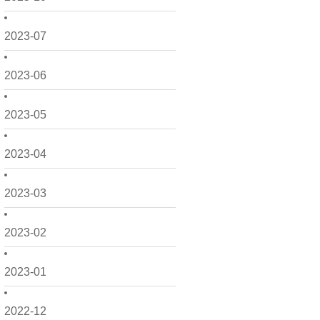
2023-07
2023-06
2023-05
2023-04
2023-03
2023-02
2023-01
2022-12