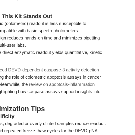
This Kit Stands Out
c (colometric) readout is less susceptible to
ompatible with basic spectrophotometers.
n reduces hands-on time and minimizes pipetting
lti-user labs.
direct enzymatic readout yields quantitative, kinetic
nced DEVD-dependent caspase-3 activity detection
 the role of colometric apoptosis assays in cancer
Meanwhile, the
review on apoptosis-inflammation
ghlighting how caspase assays support insights into
mization Tips
ficity
tes; degraded or overly diluted samples reduce readout.
id repeated freeze-thaw cycles for the DEVD-pNA