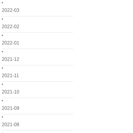
2022-03
2022-02
2022-01
2021-12
2021-11
2021-10
2021-09
2021-08