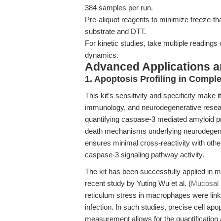
384 samples per run.
Pre-aliquot reagents to minimize freeze-t
substrate and DTT.
For kinetic studies, take multiple readings
dynamics.
Advanced Applications 
1. Apoptosis Profiling in Compl
This kit’s sensitivity and specificity make 
immunology, and neurodegenerative resear
quantifying caspase-3 mediated amyloid prec
death mechanisms underlying neurodegen
ensures minimal cross-reactivity with oth
caspase-3 signaling pathway activity.
The kit has been successfully applied in mo
recent study by Yuting Wu et al. (
Mucosal 
reticulum stress in macrophages were lin
infection. In such studies, precise cell apo
measurement allows for the quantification 