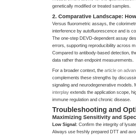
genetically modified or treated samples.
2. Comparative Landscape: How 
Versus fluorometric assays, the colorimetri
interference by autofluorescence and is c
The one-step DEVD-dependent assay desig
errors, supporting reproducibility across mu
Compared to antibody-based detection, the 
data rather than endpoint measurements.
For a broader context, the
article on adva
complements these strengths by discussing
signaling and neurodegenerative models. 
interplay
extends the application scope, hi
immune regulation and chronic disease.
Troubleshooting and Opti
Maximizing Sensitivity and Speci
Low Signal:
Confirm the integrity of lysa
Always use freshly prepared DTT and avo