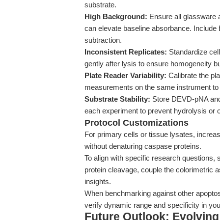
substrate.
High Background:
Ensure all glassware 
can elevate baseline absorbance. Include b
subtraction.
Inconsistent Replicates:
Standardize cel
gently after lysis to ensure homogeneity b
Plate Reader Variability:
Calibrate the pla
measurements on the same instrument to m
Substrate Stability:
Store DEVD-pNA and D
each experiment to prevent hydrolysis or o
Protocol Customizations
For primary cells or tissue lysates, increa
without denaturing caspase proteins.
To align with specific research questions
protein cleavage, couple the colorimetric 
insights.
When benchmarking against other apoptosi
verify dynamic range and specificity in yo
Future Outlook: Evolvin