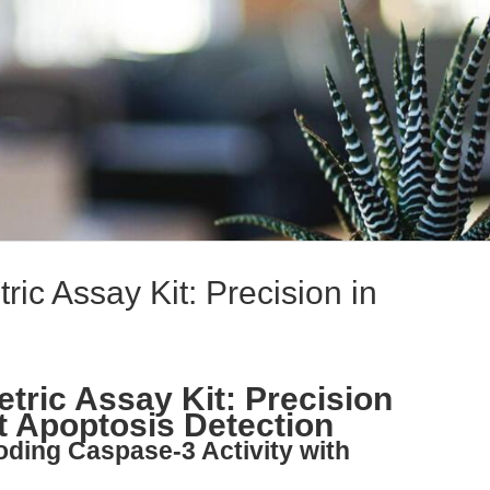
ic Assay Kit: Precision in
tric Assay Kit: Precision
 Apoptosis Detection
oding Caspase-3 Activity with