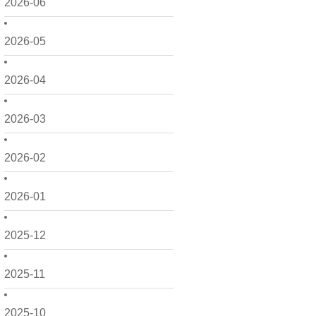
2026-06
2026-05
2026-04
2026-03
2026-02
2026-01
2025-12
2025-11
2025-10