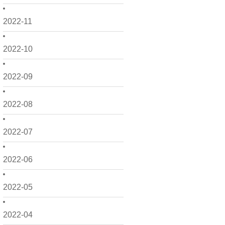
2022-11
2022-10
2022-09
2022-08
2022-07
2022-06
2022-05
2022-04