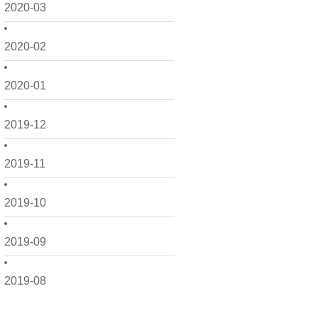
2020-03
2020-02
2020-01
2019-12
2019-11
2019-10
2019-09
2019-08