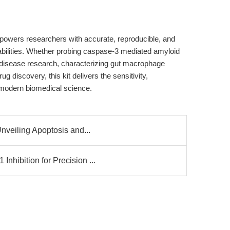
owers researchers with accurate, reproducible, and
ilities. Whether probing caspase-3 mediated amyloid
 disease research, characterizing gut macrophage
 discovery, this kit delivers the sensitivity,
 modern biomedical science.
nveiling Apoptosis and...
hibition for Precision ...