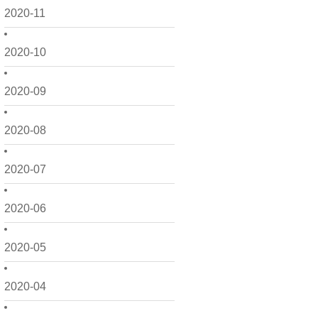
2020-11
2020-10
2020-09
2020-08
2020-07
2020-06
2020-05
2020-04